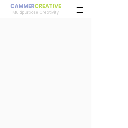
CAMMER
CREATIVE
Multipurpose Creativity